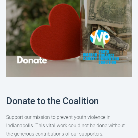
Donate to the Coalition
Support our mission to prevent youth violence in
Indianapolis. This vital work could not be done without
the generous contributions of our supporters.