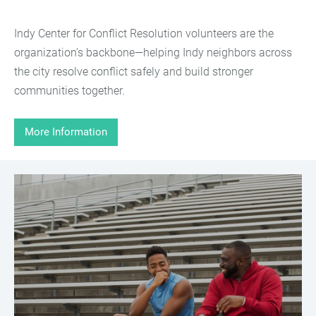
Indy Center for Conflict Resolution volunteers are the
organization’s backbone—helping Indy neighbors across
the city resolve conflict safely and build stronger
communities together.
More Information