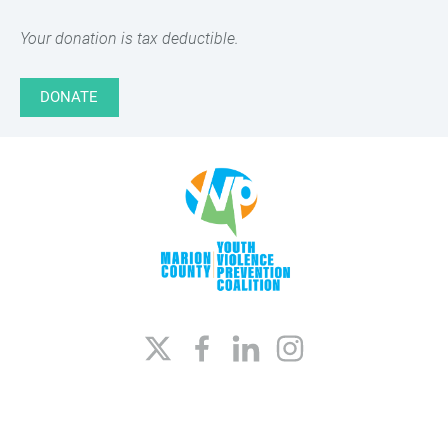
Your donation is tax deductible.
DONATE