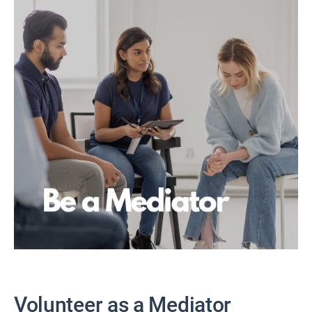
Volunteer as a Mediator