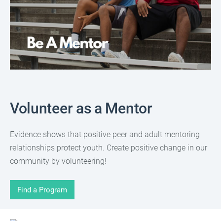
Volunteer as a Mentor
Evidence shows that positive peer and adult mentoring
relationships protect youth. Create positive change in our
community by volunteering!
Find a Program