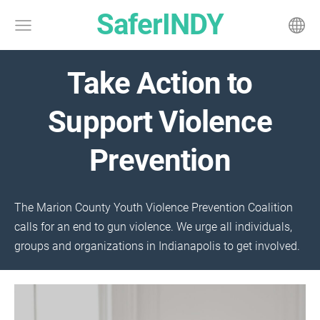
SaferINDY
Take Action to
Support Violence
Prevention
The Marion County Youth Violence Prevention Coalition
calls for an end to gun violence. We urge all individuals,
groups and organizations in Indianapolis to get involved.