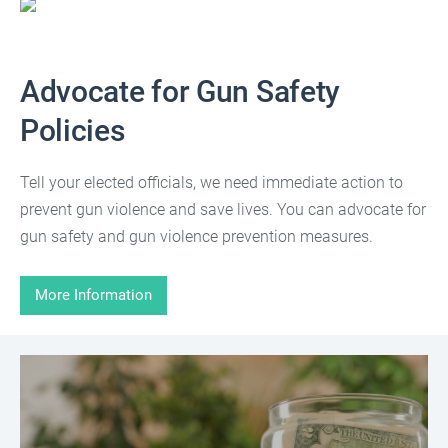
Advocate for Gun Safety
Policies
Tell your elected officials, we need immediate action to
prevent gun violence and save lives. You can advocate for
gun safety and gun violence prevention measures.
More Information