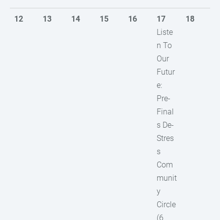
12
13
14
15
16
17
18
Liste
n To
Our
Futur
e:
Pre-
Final
s De-
Stres
s
Com
munit
y
Circle
(6