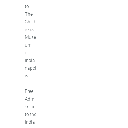
to
The
Child
ren’s
Muse
um
of
India
napol
is
Free
Admi
ssion
to the
India