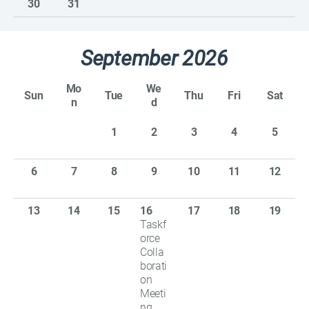
30
31
September 2026
Mo
We
Sun
Tue
Thu
Fri
Sat
n
d
1
2
3
4
5
6
7
8
9
10
11
12
13
14
15
16
17
18
19
Taskf
orce
Colla
borati
on
Meeti
ng