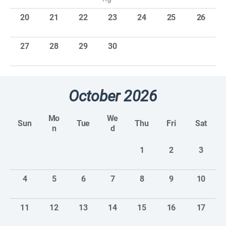
20
21
22
23
24
25
26
27
28
29
30
October 2026
Mo
We
Sun
Tue
Thu
Fri
Sat
n
d
1
2
3
4
5
6
7
8
9
10
11
12
13
14
15
16
17