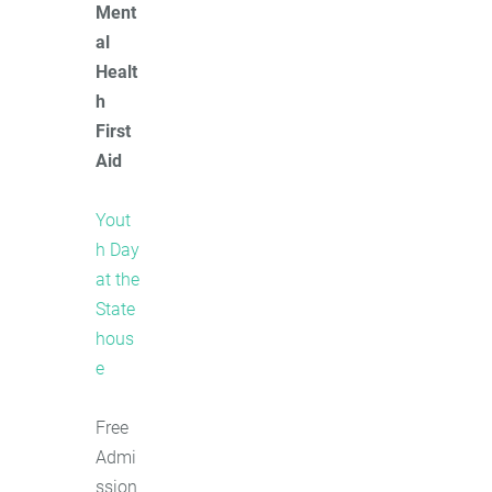
Ment
al
Healt
h
First
Aid
Yout
h Day
at the
State
hous
e
Free
Admi
ssion