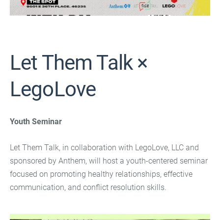
Let Them Talk ×
LegoLove
Youth Seminar
Let Them Talk, in collaboration with LegoLove, LLC and
sponsored by Anthem, will host a youth-centered seminar
focused on promoting healthy relationships, effective
communication, and conflict resolution skills.