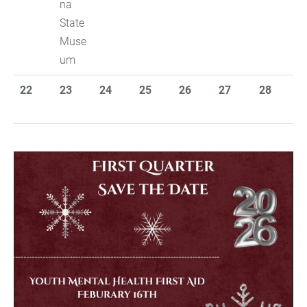
na
State
Muse
um
22
23
24
25
26
27
28