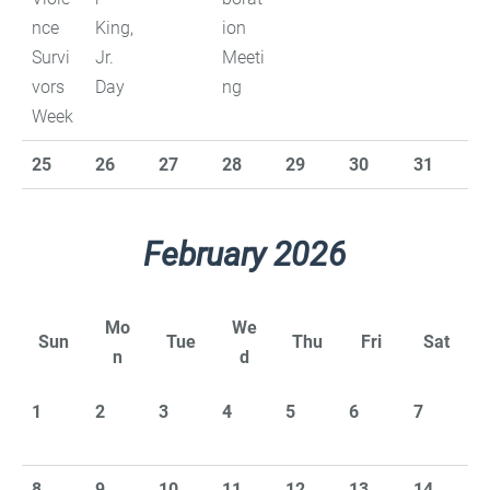
nce
King,
ion
Survi
Jr.
Meeti
vors
Day
ng
Week
25
26
27
28
29
30
31
February 2026
Mo
We
Sun
Tue
Thu
Fri
Sat
n
d
1
2
3
4
5
6
7
8
9
10
11
12
13
14