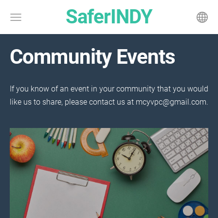
SaferINDY
Community Events
If you know of an event in your community that you would
like us to share, please contact us at
mcyvpc@gmail.com
.