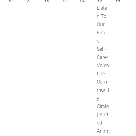
Liste
n To
Our
Futur
e:
Self-
Care/
Valen
tine
Com
munit
y
Circle
(Stuff
ed
Anim