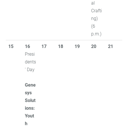
al
Crafti
ng)
(6
p.m.)
15
16
17
18
19
20
21
Presi
dents
' Day
Gene
sys
Solut
ions:
Yout
h