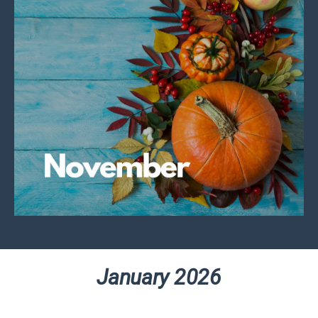
January 2026