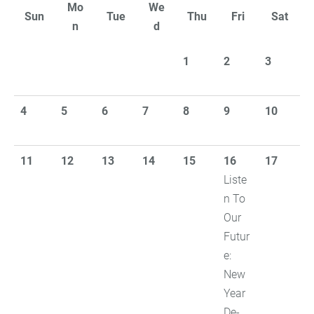
Mo
We
Sun
Tue
Thu
Fri
Sat
n
d
1
2
3
4
5
6
7
8
9
10
11
12
13
14
15
16
17
Liste
n To
Our
Futur
e:
New
Year
De-