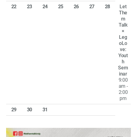
22
23
24
25
26
27
28
Let
The
m
Talk
×
Leg
oLo
ve:
Yout
h
Sem
inar
9:00
am -
2:00
pm
29
30
31