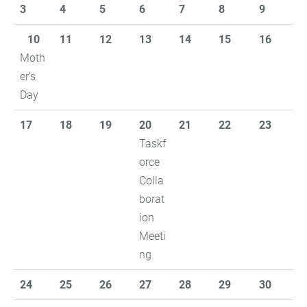
3
4
5
6
7
8
9
10
11
12
13
14
15
16
Moth
er's
Day
17
18
19
20
21
22
23
Taskf
orce
Colla
borat
ion
Meeti
ng
24
25
26
27
28
29
30