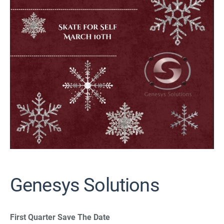
Genesys Solutions
First Quarter Save The Date