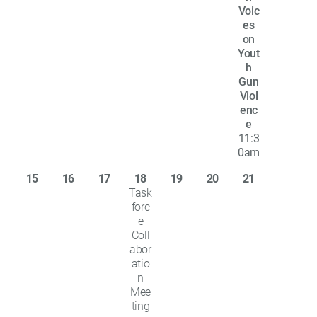
Voic
es
on
Yout
h
Gun
Viol
enc
e
11:3
0am
15
16
17
18
19
20
21
Task
forc
e
Coll
abor
atio
n
Mee
ting