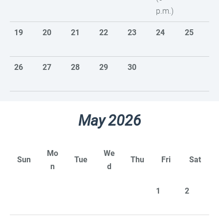
p.m.)
19
20
21
22
23
24
25
26
27
28
29
30
May 2026
Mo
We
Sun
Tue
Thu
Fri
Sat
n
d
1
2