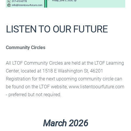
LISTEN TO OUR FUTURE
Community Circles
All LTOF Community Circles are held at the LTOF Learning
Center, located at 1518 E Washington St, 46201
Registration for the next upcoming community circle can
be found on the LTOF website, www.listentoourfuture.com
- preferred but not required.
March 2026