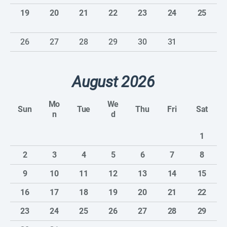
19
20
21
22
23
24
25
26
27
28
29
30
31
August 2026
Mo
We
Sun
Tue
Thu
Fri
Sat
n
d
1
2
3
4
5
6
7
8
9
10
11
12
13
14
15
16
17
18
19
20
21
22
23
24
25
26
27
28
29