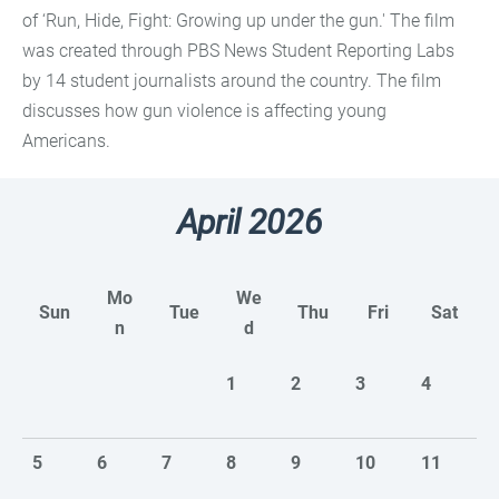
of ‘Run, Hide, Fight: Growing up under the gun.' The film
was created through PBS News Student Reporting Labs
by 14 student journalists around the country. The film
discusses how gun violence is affecting young
Americans.
April 2026
Mo
We
Sun
Tue
Thu
Fri
Sat
n
d
1
2
3
4
5
6
7
8
9
10
11