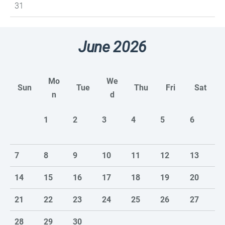
31
June 2026
Mo
We
Sun
Tue
Thu
Fri
Sat
n
d
1
2
3
4
5
6
7
8
9
10
11
12
13
14
15
16
17
18
19
20
21
22
23
24
25
26
27
28
29
30