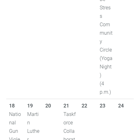
Stres
s
Com
munit
y
Circle
(Yoga
Night
)
(4
p.m.)
18
19
20
21
22
23
24
Natio
Marti
Taskf
nal
n
orce
Gun
Luthe
Colla
Viole
r
borat