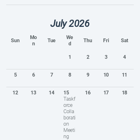
July 2026
Mo
We
Sun
Tue
Thu
Fri
Sat
n
d
1
2
3
4
5
6
7
8
9
10
11
12
13
14
15
16
17
18
Taskf
orce
Colla
borati
on
Meeti
ng