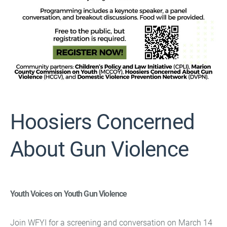
Hoosiers Concerned
About Gun Violence
Youth Voices on Youth Gun Violence
Join WFYI for a screening and conversation on March 14