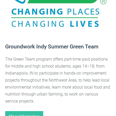
Groundwork Indy Summer Green Team
The Green Team program offers part-time paid positions
for middle and high school students, ages 14–18, from
Indianapolis, IN to participate in hands-on improvement
projects throughout the Northwest Area, to help lead local
environmental initiatives, learn more about local food and
nutrition through urban farming, to work on various
service projects.