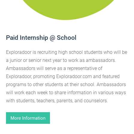
Paid Internship @ School
Exploradoor is recruiting high school students who will be
a junior or senior next year to work as ambassadors.
Ambassadors will serve as a representative of
Exploradoor, promoting Exploradoor.com and featured
programs to other students at their school. Ambassadors
will work each week to share information in various ways
with students, teachers, parents, and counselors.
More Information