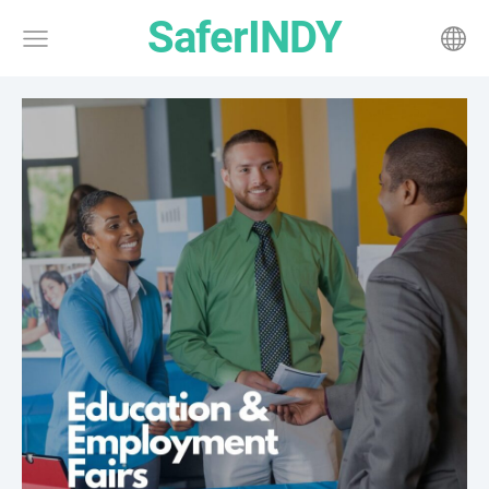
SaferINDY