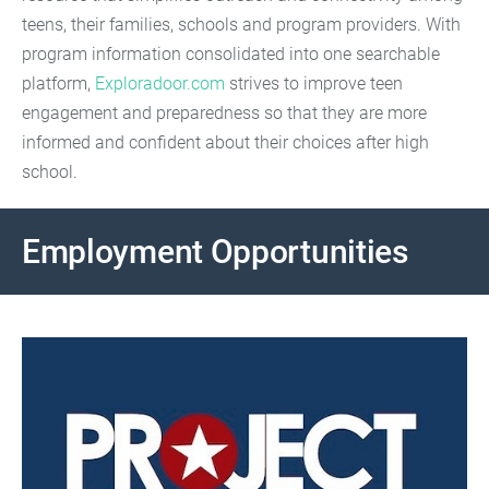
teens, their families, schools and program providers. With
program information consolidated into one searchable
platform,
Exploradoor.com
strives to improve teen
engagement and preparedness so that they are more
informed and confident about their choices after high
school.
Employment Opportunities