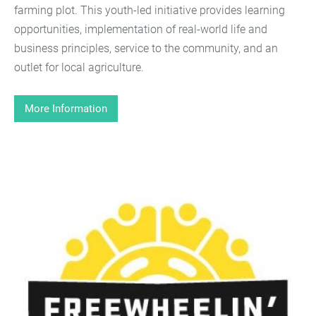
farming plot. This youth-led initiative provides learning
opportunities, implementation of real-world life and
business principles, service to the community, and an
outlet for local agriculture.
More Information