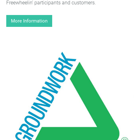
Freewheelin’ participants and customers.
More Information