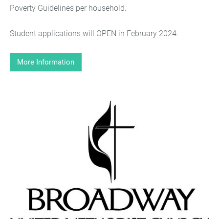
Poverty Guidelines per household.
Student applications will OPEN in February 2024.
More Information