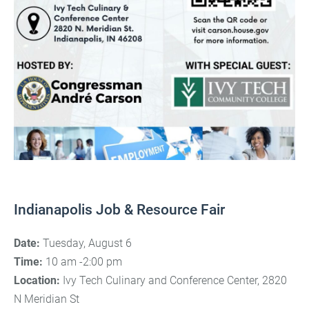
Indianapolis Job & Resource Fair
Date:
Tuesday, August 6
Time:
10 am -2:00 pm
Location:
Ivy Tech Culinary and Conference Center, 2820
N Meridian St