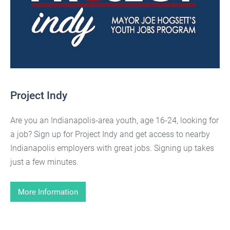
Project Indy
Are you an Indianapolis-area youth, age 16-24, looking for
a job? Sign up for Project Indy and get access to nearby
Indianapolis employers with great jobs. Signing up takes
just a few minutes.
More Information