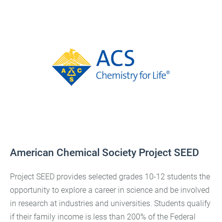
American Chemical Society Project SEED
Project SEED provides selected grades 10-12 students the
opportunity to explore a career in science and be involved
in research at industries and universities. Students qualify
if their family income is less than 200% of the Federal