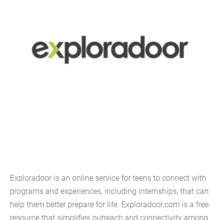
Exploradoor is an online service for teens to connect with
programs and experiences, including internships, that can
help them better prepare for life. Exploradoor.com is a free
resource that simplifies outreach and connectivity among