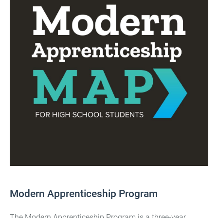
Modern Apprenticeship Program
The Modern Apprenticeship Program is a three-year