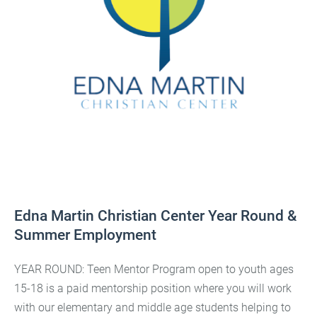
Edna Martin Christian Center Year Round &
Summer Employment
YEAR ROUND: Teen Mentor Program open to youth ages
15-18 is a paid mentorship position where you will work
with our elementary and middle age students helping to