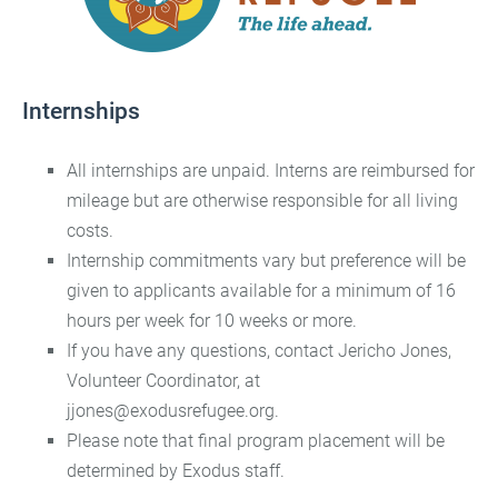
Internships
All internships are unpaid. Interns are reimbursed for
mileage but are otherwise responsible for all living
costs.
Internship commitments vary but preference will be
given to applicants available for a minimum of 16
hours per week for 10 weeks or more.
If you have any questions, contact Jericho Jones,
Volunteer Coordinator, at
jjones@exodusrefugee.org.
Please note that final program placement will be
determined by Exodus staff.