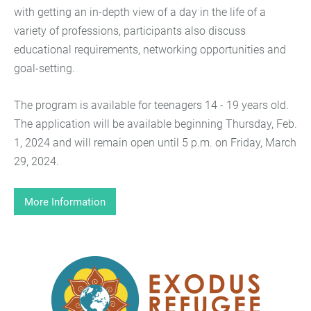
with getting an in-depth view of a day in the life of a
variety of professions, participants also discuss
educational requirements, networking opportunities and
goal-setting.
The program is available for teenagers 14 - 19 years old.
The application will be available beginning Thursday, Feb.
1, 2024 and will remain open until 5 p.m. on Friday, March
29, 2024.
More Information