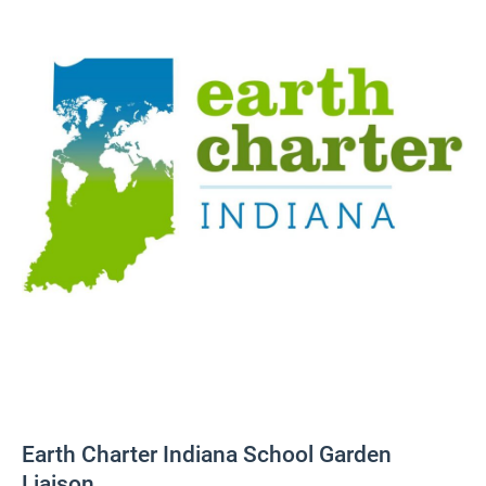
Earth Charter Indiana School Garden
Liaison