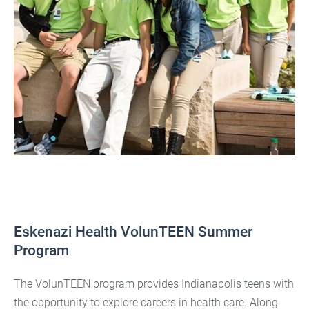
Eskenazi Health VolunTEEN Summer
Program
The VolunTEEN program provides Indianapolis teens with
the opportunity to explore careers in health care. Along