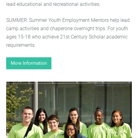
lead educational and recreational activities.
SUMMER: Summer Youth Employment Mentors help lead
camp activities and chaperone overnight trips. For youth
ages 15-18 who achieve 21st Century Scholar academic
requirements.
More Information