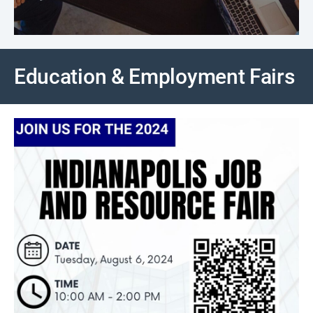
Education & Employment Fairs