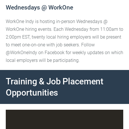
Wednesdays @ WorkOne
WorkOne Indy is hosting in-person Wednesdays @
WorkOne hiring events. Each Wednesday from 11:00am to
2:00pm EST, twenty local hiring employers will be present
to meet one-on-one with job seekers. Follow
@WorkOneIndy on Facebook for weekly updates on which
local employers will be participating.
Training & Job Placement
Opportunities