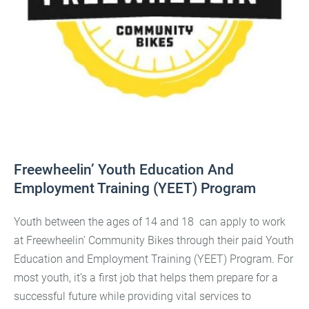
Freewheelin’ Youth Education And
Employment Training (YEET) Program
Youth between the ages of 14 and 18 can apply to work
at Freewheelin’ Community Bikes through their paid Youth
Education and Employment Training (YEET) Program. For
most youth, it’s a first job that helps them prepare for a
successful future while providing vital services to