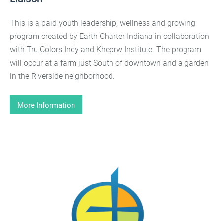
This is a paid youth leadership, wellness and growing
program created by Earth Charter Indiana in collaboration
with Tru Colors Indy and Kheprw Institute. The program
will occur at a farm just South of downtown and a garden
in the Riverside neighborhood.
More Information