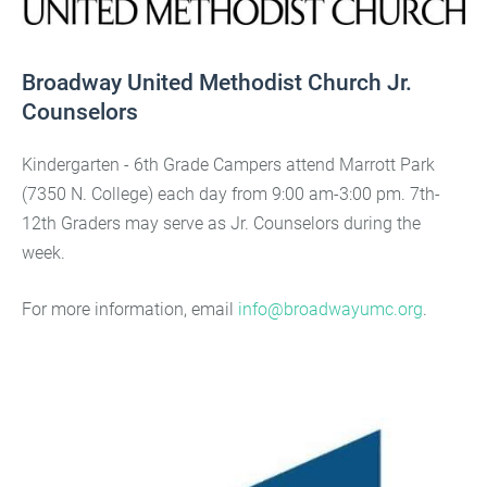
Broadway United Methodist Church Jr.
Counselors
Kindergarten - 6th Grade Campers attend Marrott Park
(7350 N. College) each day from 9:00 am-3:00 pm. 7th-
12th Graders may serve as Jr. Counselors during the
week.
For more information, email
info@broadwayumc.org
.