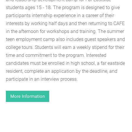
students ages 15 - 18. The program is designed to give
participants internship experience in a career of their
interests by working half days and then returning to CAFE
in the afternoon for workshops and training. The summer
teen employment camp also includes guest speakers and
college tours. Students will earn a weekly stipend for their
time and commitment to the program. Interested
candidates must be enrolled in high school, a far eastside
resident, complete an application by the deadline, and
participate in an interview process.
More Information