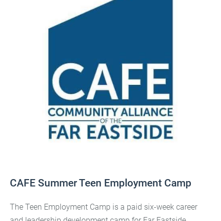
CAFE Summer Teen Employment Camp
The Teen Employment Camp is a paid six-week career
and leadership development camp for Far Eastside