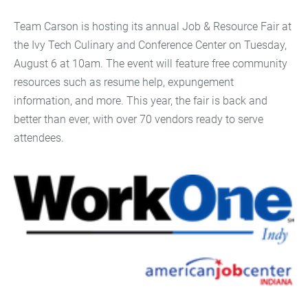
Team Carson is hosting its annual Job & Resource Fair at
the Ivy Tech Culinary and Conference Center on Tuesday,
August 6 at 10am. The event will feature free community
resources such as resume help, expungement
information, and more. This year, the fair is back and
better than ever, with over 70 vendors ready to serve
attendees.