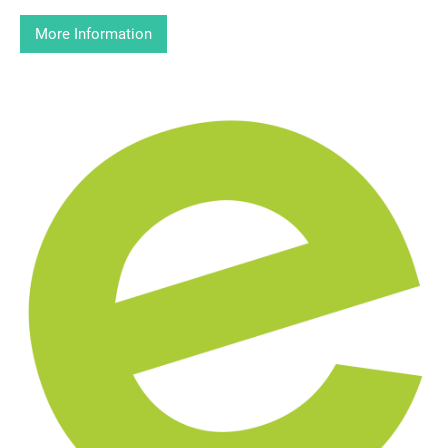
More Information