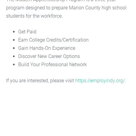
program designed to prepare Marion County high school
students for the workforce.
Get Paid
Earn College Credits/Certification
Gain Hands-On Experience
Discover New Career Options
Build Your Professional Network
If you are interested, please visit
https://employindy.org/
.