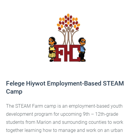
Felege Hiywot Employment-Based STEAM
Camp
The STEAM Farm camp is an employment-based youth
development program for upcoming 9th – 12th-grade
students from Marion and surrounding counties to work
together learning how to manage and work on an urban