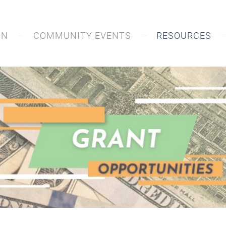
ON
COMMUNITY EVENTS
RESOURCES