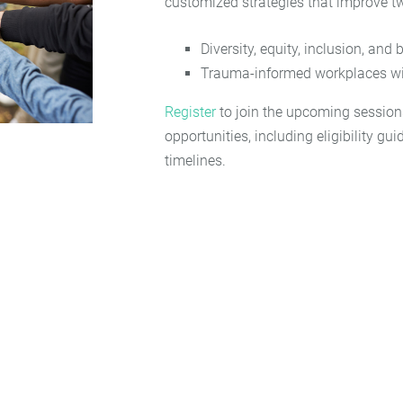
customized strategies that improve t
Diversity, equity, inclusion, and
Trauma-informed workplaces wi
Register
to join the upcoming session
opportunities, including eligibility gu
timelines.