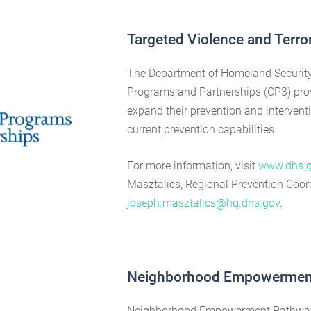
Targeted Violence and Terro
The Department of Homeland Security 
Programs and Partnerships (CP3) pro
expand their prevention and interventi
current prevention capabilities.
For more information, visit
www.dhs.g
Masztalics, Regional Prevention Coord
joseph.masztalics@hq.dhs.gov
.
Neighborhood Empowermen
Neighborhood Empowerment Pathways i