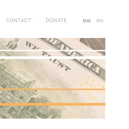
CONTACT
DONATE
ENG
SPA