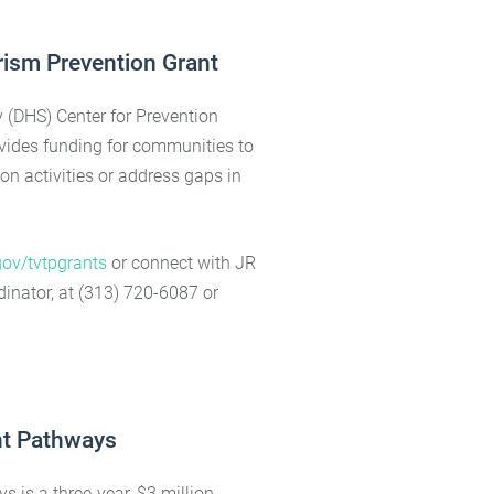
rism Prevention Grant
(DHS) Center for Prevention
vides funding for communities to
on activities or address gaps in
ov/tvtpgrants
or connect with JR
inator, at (313) 720-6087 or
t Pathways
s a three-year, $3 million