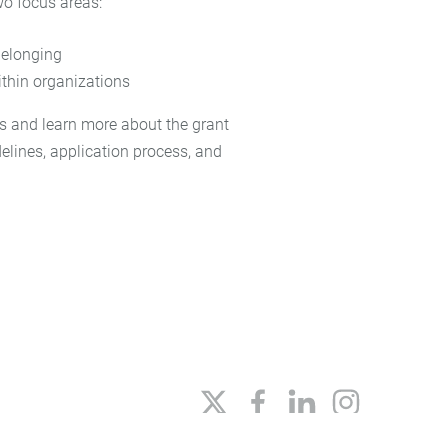
wo focus areas:
 belonging
thin organizations
s and learn more about the grant
idelines, application process, and