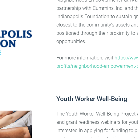
partnership with Cummins, Inc. and th
Indianapolis Foundation to sustain gra
closest to the community’s assets an
positioned through their proximity to
opportunities.
For more information, visit
https://www
profits/neighborhood-empowerment-
Youth Worker Well-Being
The Youth Worker Well-Being Project 
and grant readiness webinars for you
interested in applying for funding to 