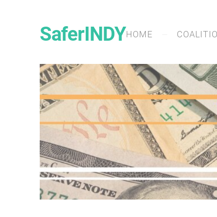
SaferINDY
HOME
COALITI