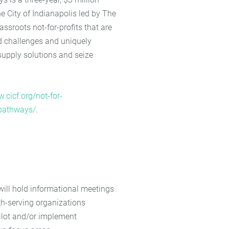
e City of Indianapolis led by The
ssroots not-for-profits that are
d challenges and uniquely
 supply solutions and seize
.cicf.org/not-for-
pathways/
.
will hold informational meetings
th-serving organizations
pilot and/or implement