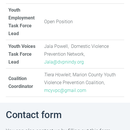
Youth
Employment
Open Position
Task Force
Lead
Youth Voices
Jala Powell, Domestic Violence
Task Force
Prevention Network,
Lead
Jala@dvpnindy.org
Tiera Howleit
, Marion County Youth
Coalition
Violence Prevention Coalition,
Coordinator
mcyvpc@gmail.com
Contact form