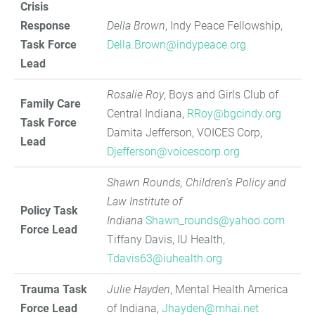
Crisis
Response
Della Brown
, Indy Peace Fellowship,
Task Force
Della.Brown@indypeace.org
Lead
Rosalie Roy
, Boys and Girls Club of
Family Care
Central Indiana,
RRoy@bgcindy.org
Task Force
Damita Jefferson, VOICES Corp,
Lead
Djefferson@voicescorp.org
Shawn Rounds, Children's Policy and
Law Institute of
Policy Task
Indiana
Shawn_rounds@yahoo.com
Force Lead
Tiffany Davis, IU Health,
Tdavis63@iuhealth.org
Trauma Task
Julie Hayden
, Mental Health America
Force Lead
of Indiana,
Jhayden@mhai.net