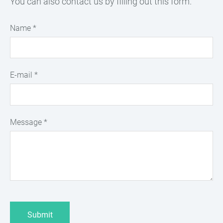
You can also contact us by filling out this form.
Name
*
E-mail
*
Message
*