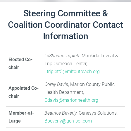
Steering Committee &
Coalition Coordinator Contact
Information
LaShauna Triplett
, Mackida Loveal &
Elected Co-
Trip Outreach Center,
chair
Ltriplett5@mltoutreach.org
Corey Davis
, Marion County Public
Appointed Co-
Health Department,
chair
Cdavis@marionhealth.org
Member-at-
Beatrice Beverly
, Genesys Solutions,
Large
B
beverly@gen-sol.com