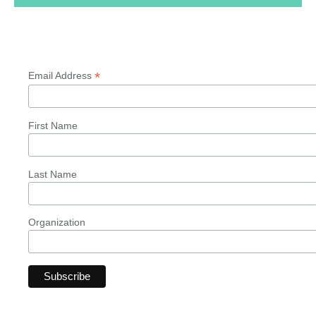
*
Email Address
First Name
Last Name
Organization