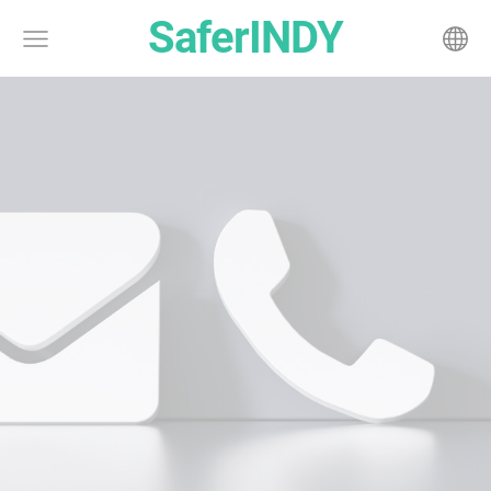
SaferINDY