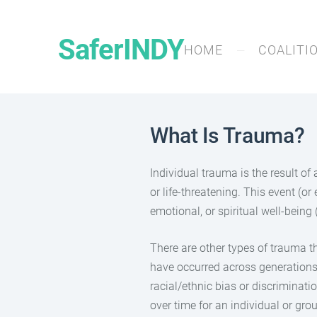
SaferINDY
HOME
COALITI
What Is Trauma?
Individual trauma is the result of
or life-threatening. This event (or
emotional, or spiritual well-bein
There are other types of trauma t
have occurred across generations t
racial/ethnic bias or discriminati
over time for an individual or gro