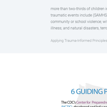
more than two-thirds of children 
traumatic events include (SAMHSA,
community or school violence; wit
illness; and natural disasters, ter
Applying Trauma-Informed Principl