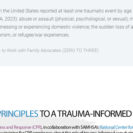
in the United States reported at least one traumatic event by ag
 2023): abuse or assault (physical, psychological, or sexual); m
nessing or experiencing domestic violence; the sudden loss of a 
rorism, or refugee/war experiences.
es to Work with Family Advocates (ZERO TO THREE)