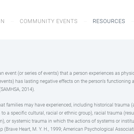
ON
COMMUNITY EVENTS
RESOURCES
 an event (or series of events) that a person experiences as phys
 events) has lasting negative effects on the person’s functioning 
g (SAMHSA, 2014).
hat families may have experienced, including historical trauma (
o a specific cultural, racial or ethnic group), racial trauma (re
on), or systemic trauma in which the actions of systems or institu
up (Brave Heart, M. Y. H., 1999; American Psychological Associati