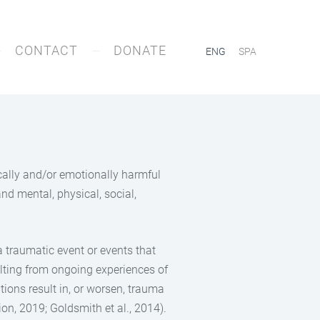
CONTACT
DONATE
ENG
SPA
ically and/or emotionally harmful
and mental, physical, social,
a traumatic event or events that
sulting from ongoing experiences of
tions result in, or worsen, trauma
on, 2019; Goldsmith et al., 2014).