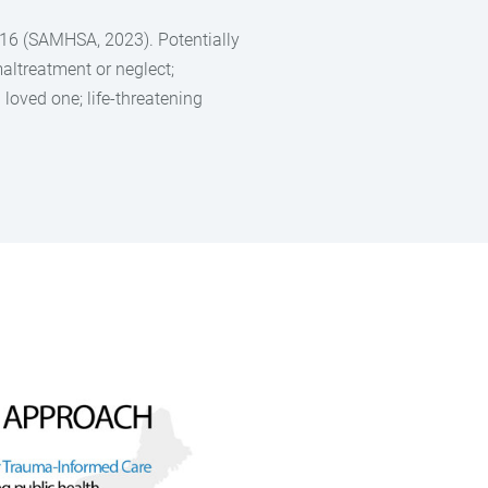
e 16 (SAMHSA, 2023). Potentially
altreatment or neglect;
loved one; life-threatening